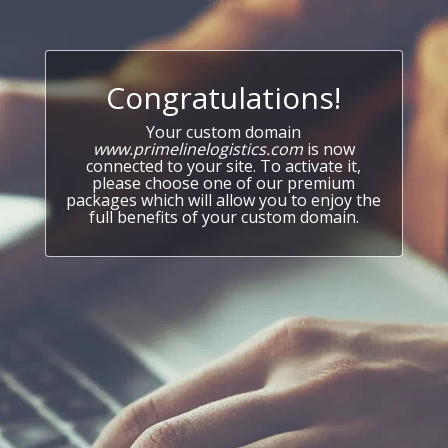
Congratulations!
Your custom domain
www.primelinelogistics.com
is now
connected to your site. To activate it,
please choose one of our premium
packages which will allow you to enjoy the
full benefits of your custom domain.