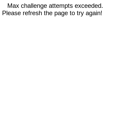
Max challenge attempts exceeded.
Please refresh the page to try again!